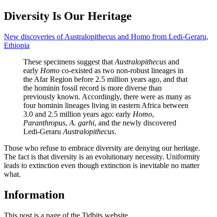
Diversity Is Our Heritage
New discoveries of Australopithecus and Homo from Ledi-Geraru,
Ethiopia
These specimens suggest that
Australopithecus
and
early
Homo
co-existed as two non-robust lineages in
the Afar Region before 2.5 million years ago, and that
the hominin fossil record is more diverse than
previously known. Accordingly, there were as many as
four hominin lineages living in eastern Africa between
3.0 and 2.5 million years ago: early
Homo
,
Paranthropus
,
A. garhi
, and the newly discovered
Ledi-Geraru
Australopithecus
.
Those who refuse to embrace diversity are denying our heritage.
The fact is that diversity is an evolutionary necessity. Uniformity
leads to extinction even though extinction is inevitable no matter
what.
Information
This post is a page of the Tidbits website.