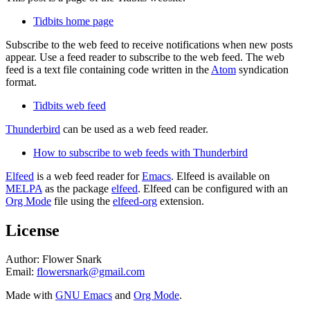
Tidbits home page
Subscribe to the web feed to receive notifications when new posts
appear. Use a feed reader to subscribe to the web feed. The web
feed is a text file containing code written in the
Atom
syndication
format.
Tidbits web feed
Thunderbird
can be used as a web feed reader.
How to subscribe to web feeds with Thunderbird
Elfeed
is a web feed reader for
Emacs
. Elfeed is available on
MELPA
as the package
elfeed
. Elfeed can be configured with an
Org Mode
file using the
elfeed-org
extension.
License
Author: Flower Snark
Email:
flowersnark@gmail.com
Made with
GNU Emacs
and
Org Mode
.