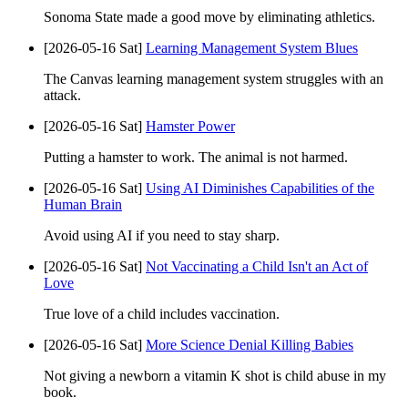
Sonoma State made a good move by eliminating athletics.
[2026-05-16 Sat]
Learning Management System Blues
The Canvas learning management system struggles with an
attack.
[2026-05-16 Sat]
Hamster Power
Putting a hamster to work. The animal is not harmed.
[2026-05-16 Sat]
Using AI Diminishes Capabilities of the
Human Brain
Avoid using AI if you need to stay sharp.
[2026-05-16 Sat]
Not Vaccinating a Child Isn't an Act of
Love
True love of a child includes vaccination.
[2026-05-16 Sat]
More Science Denial Killing Babies
Not giving a newborn a vitamin K shot is child abuse in my
book.