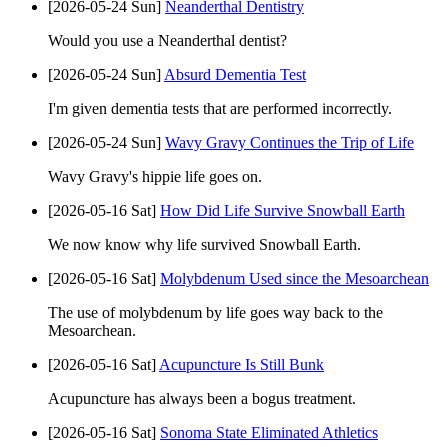
[2026-05-24 Sun]
Neanderthal Dentistry
Would you use a Neanderthal dentist?
[2026-05-24 Sun]
Absurd Dementia Test
I'm given dementia tests that are performed incorrectly.
[2026-05-24 Sun]
Wavy Gravy Continues the Trip of Life
Wavy Gravy's hippie life goes on.
[2026-05-16 Sat]
How Did Life Survive Snowball Earth
We now know why life survived Snowball Earth.
[2026-05-16 Sat]
Molybdenum Used since the Mesoarchean
The use of molybdenum by life goes way back to the
Mesoarchean.
[2026-05-16 Sat]
Acupuncture Is Still Bunk
Acupuncture has always been a bogus treatment.
[2026-05-16 Sat]
Sonoma State Eliminated Athletics