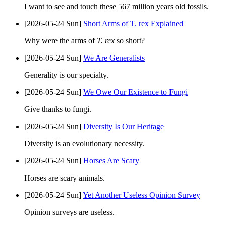
I want to see and touch these 567 million years old fossils.
[2026-05-24 Sun]
Short Arms of T. rex Explained
Why were the arms of
T. rex
so short?
[2026-05-24 Sun]
We Are Generalists
Generality is our specialty.
[2026-05-24 Sun]
We Owe Our Existence to Fungi
Give thanks to fungi.
[2026-05-24 Sun]
Diversity Is Our Heritage
Diversity is an evolutionary necessity.
[2026-05-24 Sun]
Horses Are Scary
Horses are scary animals.
[2026-05-24 Sun]
Yet Another Useless Opinion Survey
Opinion surveys are useless.