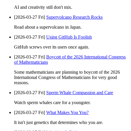
AI and creativity still don't mix.
[2026-03-27 Fri]
Supervolcano Research Rocks
Read about a supervolcano in Japan.
[2026-03-27 Fri]
Using GitHub Is Foolish
GitHub screws over its users once again.
[2026-03-27 Fri]
Boycott of the 2026 International Congress
of Mathematicians
Some mathematicians are planning to boycott of the 2026
International Congress of Mathematicians for very good
reasons.
[2026-03-27 Fri]
Sperm Whale Compassion and Care
Watch sperm whales care for a youngster.
[2026-03-27 Fri]
What Makes You You?
It isn't just genetics that determines who you are.