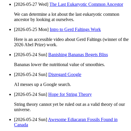
[2026-05-27 Wed]
The Last Eukaryotic Common Ancestor
We can determine a lot about the last eukaryotic common
ancestor by looking at ourselves.
[2026-05-25 Mon]
Intro to Gerd Faltings Work
Here is an accessible video about Gerd Faltings (winner of the
2026 Abel Prize) work.
[2026-05-24 Sun]
Banishing Bananas Begets Bliss
Bananas lower the nutritional value of smoothies.
[2026-05-24 Sun]
Disregard Google
AI messes up a Google search.
[2026-05-24 Sun]
Hope for String Theory
String theory cannot yet be ruled out as a valid theory of our
universe.
[2026-05-24 Sun]
Awesome Ediacaran Fossils Found in
Canada