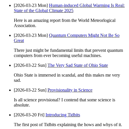
[2026-03-23 Mon]
Human-induced Global Warming Is Real:
State of the Global Climate 2025
Here is an amazing report from the World Meteorlogical
Association.
[2026-03-23 Mon]
Quantum Computers Might Not Be So
Great
There just might be fundamental limits that prevent quantum
computers from ever becoming useful machines.
[2026-03-22 Sun]
The Very Sad State of Ohio State
Ohio State is immersed in scandal, and this makes me very
sad.
[2026-03-22 Sun]
Provisionality in Science
Is all science provisional? I contend that some science is
absolute.
[2026-03-20 Fri]
Introducing Tidbits
The first post of Tidbits explaining the hows and whys of it.