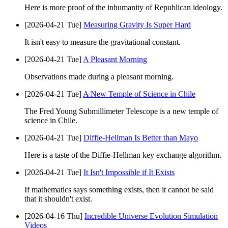
Here is more proof of the inhumanity of Republican ideology.
[2026-04-21 Tue]
Measuring Gravity Is Super Hard
It isn't easy to measure the gravitational constant.
[2026-04-21 Tue]
A Pleasant Morning
Observations made during a pleasant morning.
[2026-04-21 Tue]
A New Temple of Science in Chile
The Fred Young Submillimeter Telescope is a new temple of
science in Chile.
[2026-04-21 Tue]
Diffie-Hellman Is Better than Mayo
Here is a taste of the Diffie-Hellman key exchange algorithm.
[2026-04-21 Tue]
It Isn't Impossible if It Exists
If mathematics says something exists, then it cannot be said
that it shouldn't exist.
[2026-04-16 Thu]
Incredible Universe Evolution Simulation
Videos