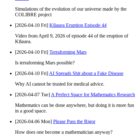
Simulations of the evolution of our universe made by the
COLIBRE project
[2026-04-10 Fri]
Kīlauea Eruption Episode 44
Video from April 9, 2026 of episode 44 of the eruption of
Kīlauea.
[2026-04-10 Fri]
Terraforming Mars
Is terraforming Mars possible?
[2026-04-10 Fri]
AI Spreads Shit about a Fake Disease
Why AI cannot be trusted for medical advice.
[2026-04-07 Tue]
A Perfect Space for Mathematics Research
Mathematics can be done anywhere, but doing it is more fun
in a good space.
[2026-04-06 Mon]
Please Pass the Rigor
How does one become a mathematician anyway?