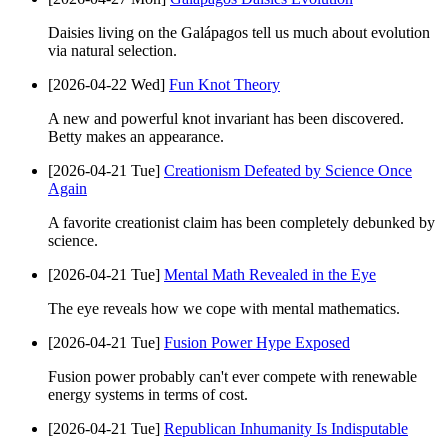
Daisies living on the Galápagos tell us much about evolution
via natural selection.
[2026-04-22 Wed]
Fun Knot Theory
A new and powerful knot invariant has been discovered.
Betty makes an appearance.
[2026-04-21 Tue]
Creationism Defeated by Science Once
Again
A favorite creationist claim has been completely debunked by
science.
[2026-04-21 Tue]
Mental Math Revealed in the Eye
The eye reveals how we cope with mental mathematics.
[2026-04-21 Tue]
Fusion Power Hype Exposed
Fusion power probably can't ever compete with renewable
energy systems in terms of cost.
[2026-04-21 Tue]
Republican Inhumanity Is Indisputable