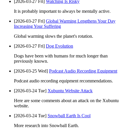
[2026-03-27 Fri]
Watching Is Risky
It is probably important to always be mentally active.
[2026-03-27 Fri]
Global Warming Lengthens Your Day
Increasing Your Suffering
Global warming slows the planet's rotation.
[2026-03-27 Fri]
Dog Evolution
Dogs have been with humans for much longer than
previously known.
[2026-03-25 Wed]
Podcast Audio Recording Equipment
Podcast audio recording equipment recommendations.
[2026-03-24 Tue]
Xubuntu Website Attack
Here are some comments about an attack on the Xubuntu
website.
[2026-03-24 Tue]
Snowball Earth Is Cool
More research into Snowball Earth.