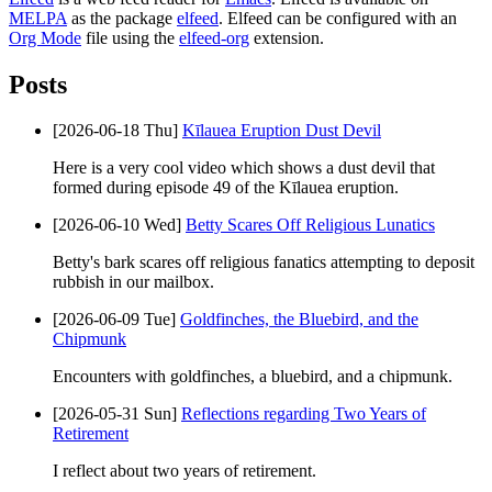
MELPA
as the package
elfeed
. Elfeed can be configured with an
Org Mode
file using the
elfeed-org
extension.
Posts
[2026-06-18 Thu]
Kīlauea Eruption Dust Devil
Here is a very cool video which shows a dust devil that
formed during episode 49 of the Kīlauea eruption.
[2026-06-10 Wed]
Betty Scares Off Religious Lunatics
Betty's bark scares off religious fanatics attempting to deposit
rubbish in our mailbox.
[2026-06-09 Tue]
Goldfinches, the Bluebird, and the
Chipmunk
Encounters with goldfinches, a bluebird, and a chipmunk.
[2026-05-31 Sun]
Reflections regarding Two Years of
Retirement
I reflect about two years of retirement.