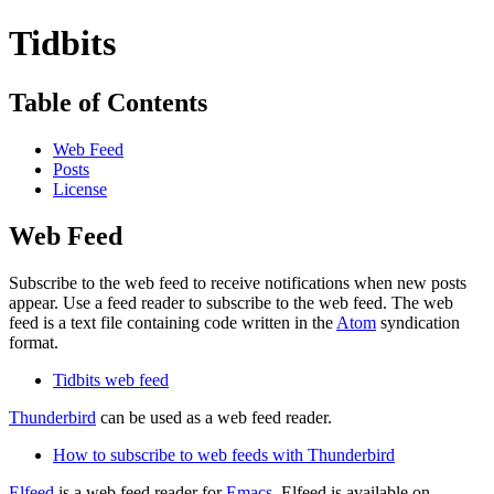
Tidbits
Table of Contents
Web Feed
Posts
License
Web Feed
Subscribe to the web feed to receive notifications when new posts
appear. Use a feed reader to subscribe to the web feed. The web
feed is a text file containing code written in the
Atom
syndication
format.
Tidbits web feed
Thunderbird
can be used as a web feed reader.
How to subscribe to web feeds with Thunderbird
Elfeed
is a web feed reader for
Emacs
. Elfeed is available on