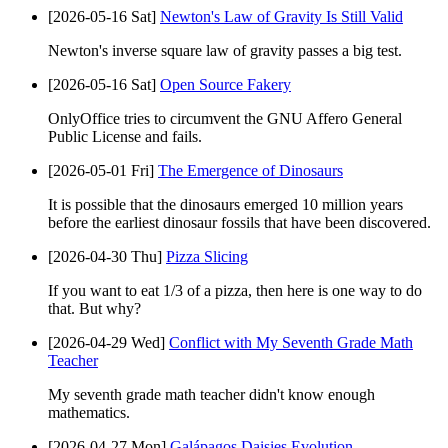
[2026-05-16 Sat]
Newton's Law of Gravity Is Still Valid
Newton's inverse square law of gravity passes a big test.
[2026-05-16 Sat]
Open Source Fakery
OnlyOffice tries to circumvent the GNU Affero General
Public License and fails.
[2026-05-01 Fri]
The Emergence of Dinosaurs
It is possible that the dinosaurs emerged 10 million years
before the earliest dinosaur fossils that have been discovered.
[2026-04-30 Thu]
Pizza Slicing
If you want to eat 1/3 of a pizza, then here is one way to do
that. But why?
[2026-04-29 Wed]
Conflict with My Seventh Grade Math
Teacher
My seventh grade math teacher didn't know enough
mathematics.
[2026-04-27 Mon]
Galápagos Daisies Evolution