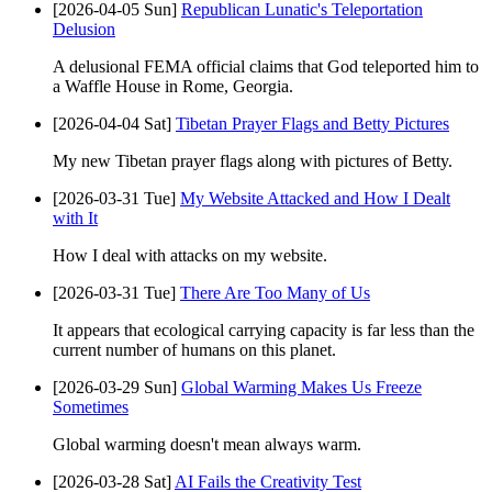
[2026-04-05 Sun]
Republican Lunatic's Teleportation
Delusion
A delusional FEMA official claims that God teleported him to
a Waffle House in Rome, Georgia.
[2026-04-04 Sat]
Tibetan Prayer Flags and Betty Pictures
My new Tibetan prayer flags along with pictures of Betty.
[2026-03-31 Tue]
My Website Attacked and How I Dealt
with It
How I deal with attacks on my website.
[2026-03-31 Tue]
There Are Too Many of Us
It appears that ecological carrying capacity is far less than the
current number of humans on this planet.
[2026-03-29 Sun]
Global Warming Makes Us Freeze
Sometimes
Global warming doesn't mean always warm.
[2026-03-28 Sat]
AI Fails the Creativity Test